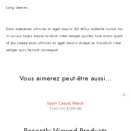
Long sleeves
Diam maecenas ultricies mi eget mauris ibh tellus molestie nunca ros
in cursus turpis massa ncidunt vitae semper quislec tusa mnon quam
id dia cmaea enas ultricies mi eget mauris olutpat ac tincidunt vitae
semper quis lectustt consequat .
Vous aimerez peut-être aussi…
-22%
Sport Casual Watch
$
140.00
$
109.00
Recently Viewed Products