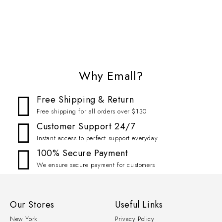
Why Emall?
Free Shipping & Return
Free shipping for all orders over $130
Customer Support 24/7
Instant access to perfect support everyday
100% Secure Payment
We ensure secure payment for customers
Our Stores
Useful Links
New York
Privacy Policy