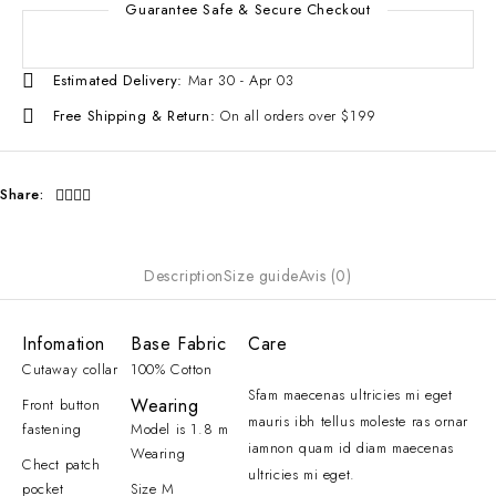
Guarantee Safe & Secure Checkout
Estimated Delivery:
Mar 30 - Apr 03
Free Shipping & Return:
On all orders over $199
Share:
Description
Size guide
Avis (0)
Infomation
Base Fabric
Care
Cutaway collar
100% Cotton
Sfam maecenas ultricies mi eget
Wearing
Front button
mauris ibh tellus moleste ras ornar
fastening
Model is 1.8 m
iamnon quam id diam maecenas
Wearing
Chect patch
ultricies mi eget.
pocket
Size M