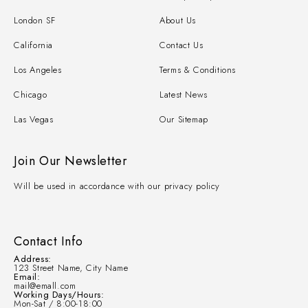
London SF
About Us
California
Contact Us
Los Angeles
Terms & Conditions
Chicago
Latest News
Las Vegas
Our Sitemap
Join Our Newsletter
Will be used in accordance with our privacy policy
Contact Info
Address:
123 Street Name, City Name
Email:
mail@emall.com
Working Days/Hours:
Mon-Sat / 8:00-18:00