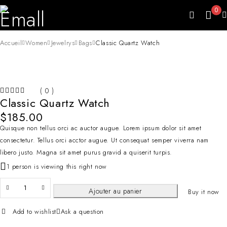
0
Accueil
Women
Jewelrys
Bags
Classic Quartz Watch
( 0 )
Classic Quartz Watch
SUR 5
$
185.00
Quisque non tellus orci ac auctor augue. Lorem ipsum dolor sit amet
consectetur. Tellus orci acctor augue. Ut consequat semper viverra nam
libero justo. Magna sit amet purus gravid a quiserit turpis.
1 person is viewing this right now
Ajouter au panier
Buy it now
Add to wishlist
Ask a question