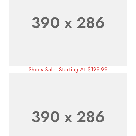
Shoes Sale. Starting At $199.99