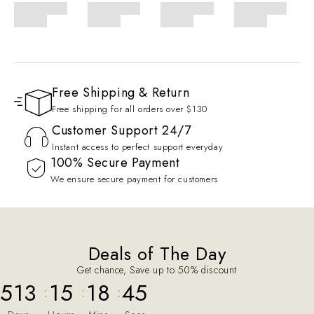
Free Shipping & Return
Free shipping for all orders over $130
Customer Support 24/7
Instant access to perfect support everyday
100% Secure Payment
We ensure secure payment for customers
Deals of The Day
Get chance, Save up to 50% discount
513
15
18
45
:
:
: