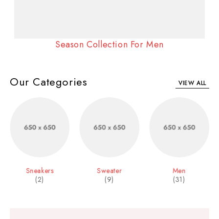
Season Collection For Men
Our Categories
VIEW ALL
Sneakers
Sweater
Men
(2)
(9)
(31)