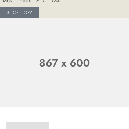
Days
Hours
Mins
Secs
SHOP NOW