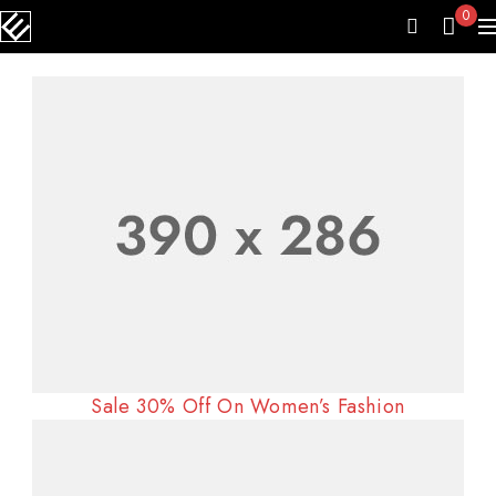
0
Sale 30% Off On Women’s Fashion