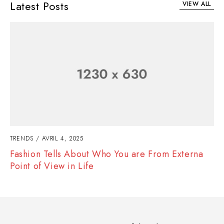
Latest Posts
VIEW ALL
TRENDS
AVRIL 4, 2025
Fashion Tells About Who You are From Externa
Point of View in Life