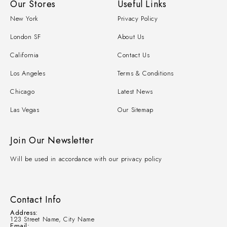
Our Stores
Useful Links
New York
Privacy Policy
London SF
About Us
California
Contact Us
Los Angeles
Terms & Conditions
Chicago
Latest News
Las Vegas
Our Sitemap
Join Our Newsletter
Will be used in accordance with our privacy policy
Contact Info
Address:
123 Street Name, City Name
Email: