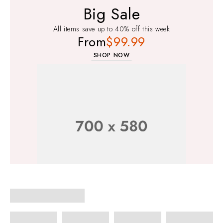
Big Sale
All items save up to 40% off this week
From
$99.99
SHOP NOW