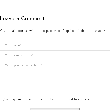
Leave a Comment
Your email address will not be published. Required fields are marked *
Save my name, email in this browser for the next time comment