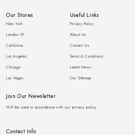
Our Stores
Useful Links
New York
Privacy Policy
London SF
About Us
California
Contact Us
Los Angeles
Terms & Conditions
Chicago
Latest News
Las Vegas
Our Sitemap
Join Our Newsletter
Will be used in accordance with our privacy policy
Contact Info