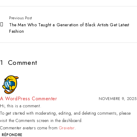
Previous Post
The Man Who Taught a Generation of Black Artists Get Latest
Fashion
1
Comment
A WordPress Commenter
NOVEMBRE 9, 2025
Hi, this is a comment.
To get started with moderating, editing, and deleting comments, please
visit the Comments screen in the dashboard.
Commenter avatars come from
Gravatar
.
RÉPONDRE