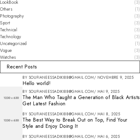
LookBook
(3)
Others
(1)
Photography
(3)
Sport
(3)
Technical
(3)
Technology
(3)
Uncategorized
(1)
Vogue
(3)
Watches
(3)
Recent Posts
BY
SOUFIANEESSADIKI88@GMAIL.COM
NOVEMBRE 9, 2025
Hello world!
BY
SOUFIANEESSADIKI88@GMAIL.COM
MAI 9, 2025
The Man Who Taught a Generation of Black Artists
Get Latest Fashion
BY
SOUFIANEESSADIKI88@GMAIL.COM
MAI 8, 2025
The Best Way to Break Out on Top, Find Your
Style and Enjoy Doing It
BY
SOUFIANEESSADIKI88@GMAIL.COM
MAI 6, 2025