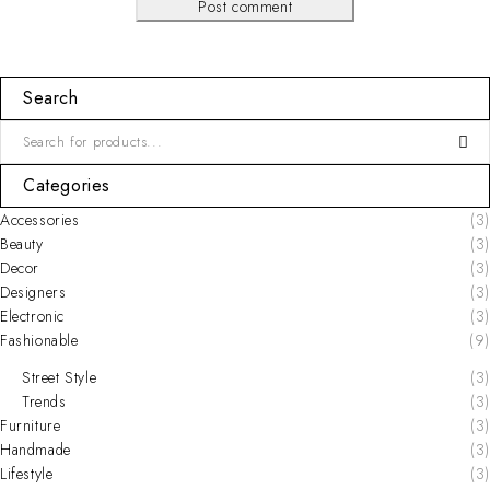
Post comment
Search
Categories
Accessories
(3)
Beauty
(3)
Decor
(3)
Designers
(3)
Electronic
(3)
Fashionable
(9)
Street Style
(3)
Trends
(3)
Furniture
(3)
Handmade
(3)
Lifestyle
(3)