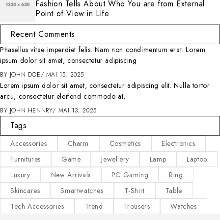
Fashion Tells About Who You are from External
Point of View in Life
Recent Comments
Phasellus vitae imperdiet felis. Nam non condimentum erat. Lorem
ipsum dolor sit amet, consectetur adipiscing
BY
JOHN DOE
MAI 15, 2025
Lorem ipsum dolor sit amet, consectetur adipiscing elit. Nulla tortor
arcu, consectetur eleifend commodo at,
BY
JOHN HENNRY
MAI 13, 2025
Tags
Accessories
Charm
Cosmetics
Electronics
Furnitures
Game
Jewellery
Lamp
Laptop
Luxury
New Arrivals
PC Gaming
Ring
Skincares
Smartwatches
T-Shirt
Table
Tech Accessories
Trend
Trousers
Watches