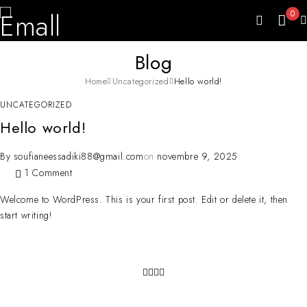
0
Blog
Home
Uncategorized
Hello world!
UNCATEGORIZED
Hello world!
By
soufianeessadiki88@gmail.com
on
novembre 9, 2025
1 Comment
Welcome to WordPress. This is your first post. Edit or delete it, then
start writing!