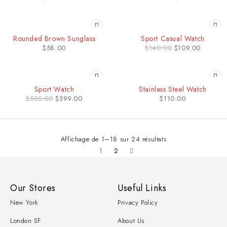
-22%
Rounded Brown Sunglass
Sport Casual Watch
$
58.00
$
140.00
$
109.00
-21%
Sport Watch
Stainless Steel Watch
$
505.00
$
399.00
$
110.00
Affichage de 1–18 sur 24 résultats
1
2
Our Stores
Useful Links
New York
Privacy Policy
London SF
About Us