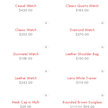
HOT
Casual Watch
Classic Quartz Watch
$
420.00
$
185.00
HOT
HOT
Classic Watch
Diamond Watch
$
232.00
$
270.00
HOT
Gunmetal Watch
Leather Shoulder Bag
$
108.00
$
150.00
Leather Watch
Levis White Trainer
$
243.00
$
119.00
-17%
Mesh Cap in Multi
Rounded Brown Sunglass
HOT
$
29.00
$
119.00
$
99.00