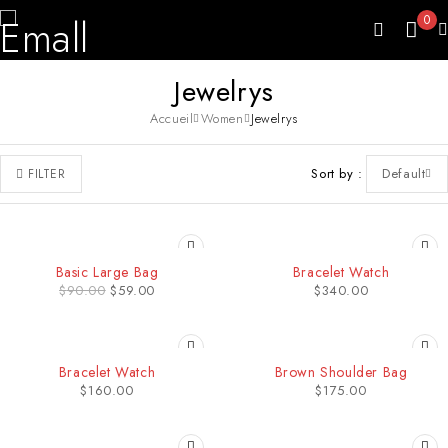
0
Jewelrys
Accueil
Women
Jewelrys
Sort by
Default
FILTER
-34%
Basic Large Bag
Bracelet Watch
$
90.00
$
59.00
$
340.00
HOT
SOLD OUT
Bracelet Watch
Brown Shoulder Bag
$
160.00
$
175.00