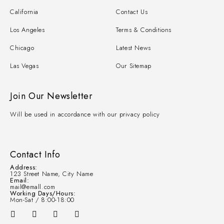
California
Contact Us
Los Angeles
Terms & Conditions
Chicago
Latest News
Las Vegas
Our Sitemap
Join Our Newsletter
Will be used in accordance with our privacy policy
Contact Info
Address:
123 Street Name, City Name
Email:
mail@emall.com
Working Days/Hours:
Mon-Sat / 8:00-18:00