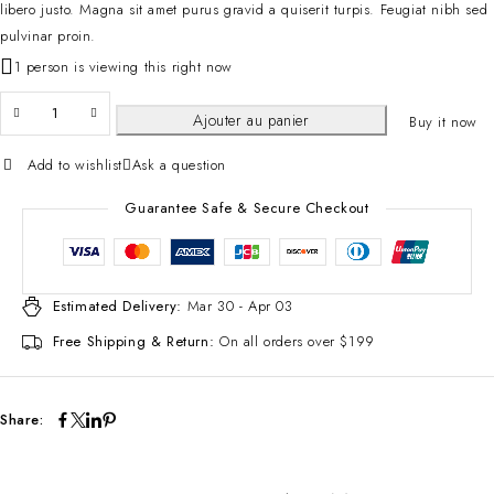
libero justo. Magna sit amet purus gravid a quiserit turpis. Feugiat nibh sed
pulvinar proin.
1 person is viewing this right now
Ajouter au panier
Buy it now
Add to wishlist
Ask a question
Guarantee Safe & Secure Checkout
Estimated Delivery:
Mar 30 - Apr 03
Free Shipping & Return:
On all orders over $199
Share: