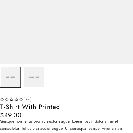
( 0 )
T-Shirt With Printed
SUR 5
$
49.00
Quisque non tellus orci ac auctor augue. Lorem ipsum dolor sit amet
consectetur. Tellus orci acctor augue. Ut consequat semper viverra nam