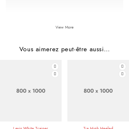
View More
Vous aimerez peut-être aussi…
Diam maecenas ultricies mi eget mauris ibh tellus molestie nunca ros
SOLD OUT
Levis White Trainer
Tia High Heeled
in cursus turpis massa ncidunt vitae semper quislec tusa mnon quam