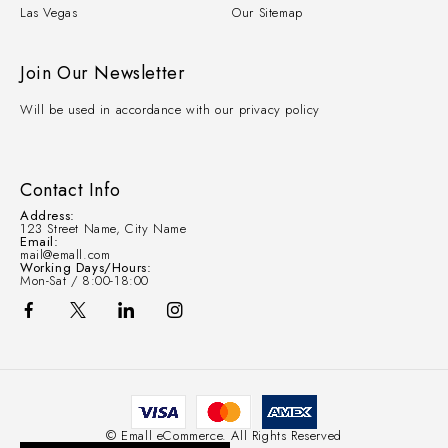
Las Vegas
Our Sitemap
Join Our Newsletter
Will be used in accordance with our privacy policy
Contact Info
Address:
123 Street Name, City Name
Email:
mail@emall.com
Working Days/Hours:
Mon-Sat / 8:00-18:00
© Emall eCommerce. All Rights Reserved