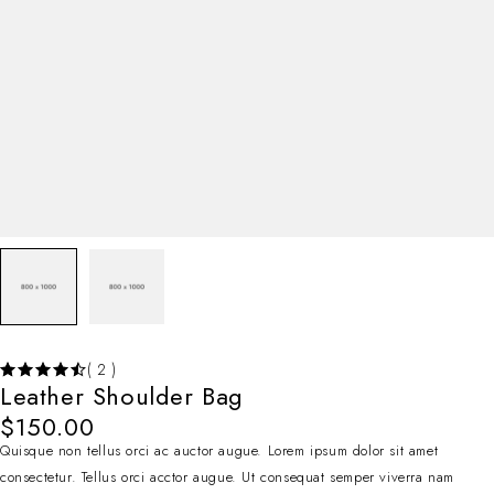
( 2 )
Leather Shoulder Bag
$
150.00
Quisque non tellus orci ac auctor augue. Lorem ipsum dolor sit amet
consectetur. Tellus orci acctor augue. Ut consequat semper viverra nam