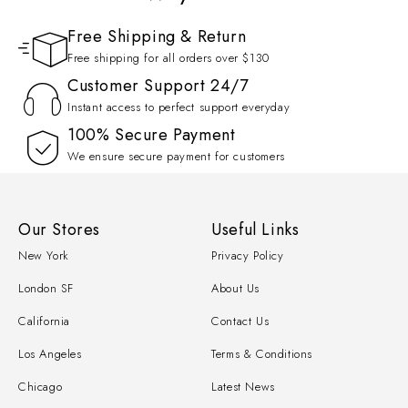
Free Shipping & Return
Free shipping for all orders over $130
Customer Support 24/7
Instant access to perfect support everyday
100% Secure Payment
We ensure secure payment for customers
Our Stores
Useful Links
New York
Privacy Policy
London SF
About Us
California
Contact Us
Los Angeles
Terms & Conditions
Chicago
Latest News