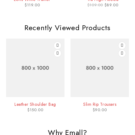
$
119.00
$
109.00
$
89.00
id dia cmaea enas ultricies mi eget mauris olutpat ac tincidunt vitae
semper quis lectustt consequat .
Recently Viewed Products
Leather Shoulder Bag
Slim Rip Trousers
$
150.00
$
90.00
Why Emall?