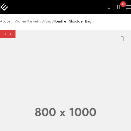
0
Accueil
Women
Jewelrys
Bags
Leather Shoulder Bag
HOT