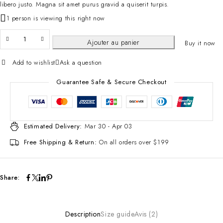
libero justo. Magna sit amet purus gravid a quiserit turpis.
1 person is viewing this right now
Ajouter au panier
Buy it now
Add to wishlist
Ask a question
Guarantee Safe & Secure Checkout
Estimated Delivery:
Mar 30 - Apr 03
Free Shipping & Return:
On all orders over $199
Share:
Description
Size guide
Avis (2)