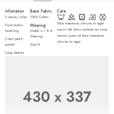
Infomation
Base Fabric
Care
Cutaway collar
100% Cotton
Sfam maecenas ultricies mi eget
Wearing
Front button
mauris ibh tellus moleste ras ornar
fastening
Model is 1.8 m
iamnon quam id diam maecenas
Wearing
Chect patch
ultricies mi eget.
pocket
Size M
Long sleeves