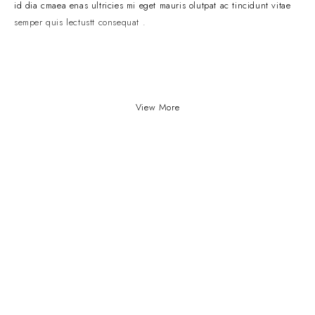
id dia cmaea enas ultricies mi eget mauris olutpat ac tincidunt vitae
semper quis lectustt consequat .
View More
Our Stores
Useful Links
New York
Privacy Policy
London SF
About Us
California
Contact Us
Los Angeles
Terms & Conditions