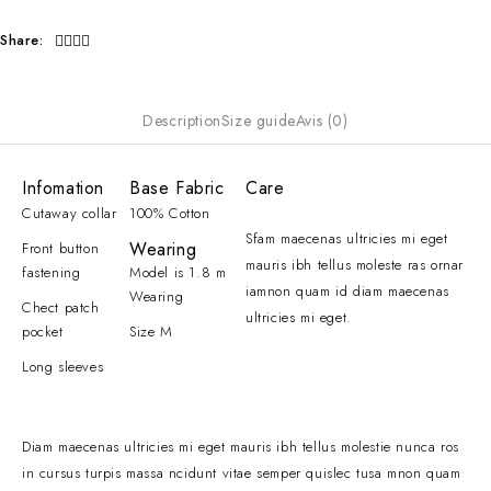
Share:
Description
Size guide
Avis (0)
Infomation
Base Fabric
Care
Cutaway collar
100% Cotton
Sfam maecenas ultricies mi eget
Wearing
Front button
mauris ibh tellus moleste ras ornar
fastening
Model is 1.8 m
iamnon quam id diam maecenas
Wearing
Chect patch
ultricies mi eget.
pocket
Size M
Long sleeves
Diam maecenas ultricies mi eget mauris ibh tellus molestie nunca ros
in cursus turpis massa ncidunt vitae semper quislec tusa mnon quam