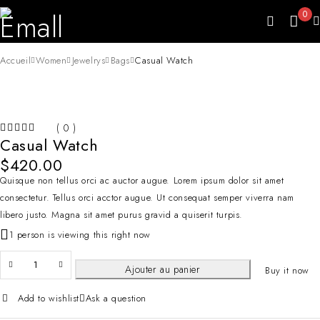
0
Accueil
Women
Jewelrys
Bags
Casual Watch
HOT
( 0 )
Casual Watch
SUR 5
$
420.00
Quisque non tellus orci ac auctor augue. Lorem ipsum dolor sit amet
consectetur. Tellus orci acctor augue. Ut consequat semper viverra nam
libero justo. Magna sit amet purus gravid a quiserit turpis.
1 person is viewing this right now
Ajouter au panier
Buy it now
Add to wishlist
Ask a question