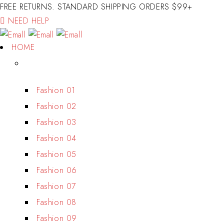
FREE RETURNS. STANDARD SHIPPING ORDERS $99+
NEED HELP
HOME
Fashion 01
Fashion 02
Fashion 03
Fashion 04
Fashion 05
Fashion 06
Fashion 07
Fashion 08
Fashion 09