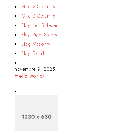
Grid 2 Columns
Grid 3 Columns
Blog Left Sidebar
Blog Right Sidebar
Blog Masonry
Blog Detail
novembre 9, 2025
Hello world!