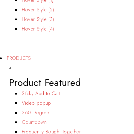
Hover Style (1)
Hover Style (2)
Hover Style (3)
Hover Style (4)
For Men's
For Women's
PRODUCTS
Product Featured
Sticky Add to Cart
Video popup
360 Degree
Countdown
Frequently Bought Together