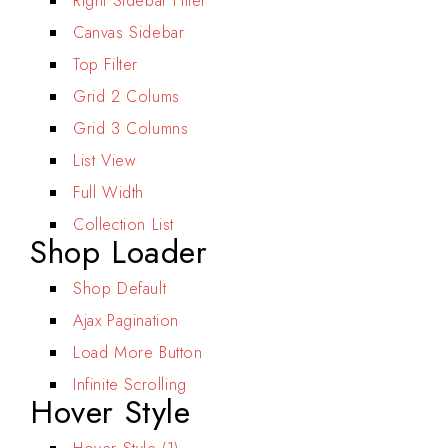
Right Sidebar Filter
Canvas Sidebar
Top Filter
Grid 2 Colums
Grid 3 Columns
List View
Full Width
Collection List
Shop Loader
Shop Default
Ajax Pagination
Load More Button
Infinite Scrolling
Hover Style