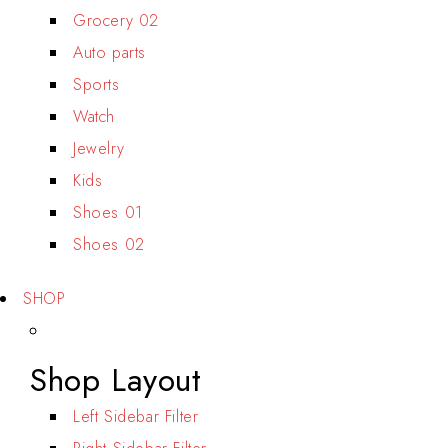
Grocery 02
Auto parts
Sports
Watch
Jewelry
Kids
Shoes 01
Shoes 02
SHOP
Shop Layout
Left Sidebar Filter