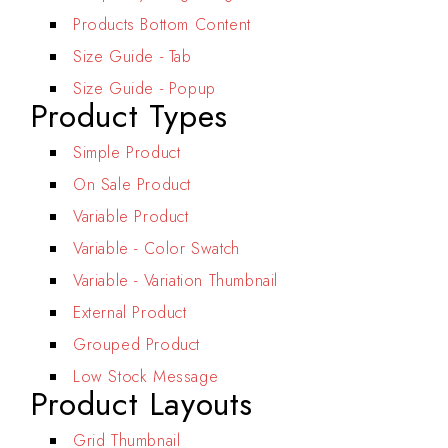
Products Bottom Content
Size Guide - Tab
Size Guide - Popup
Product Types
Simple Product
On Sale Product
Variable Product
Variable - Color Swatch
Variable - Variation Thumbnail
External Product
Grouped Product
Low Stock Message
Product Layouts
Grid Thumbnail