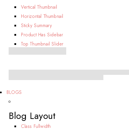
Vertical Thumbnail
Horizontal Thumbnail
Sticky Summary
Product Has Sidebar
Top Thumbnail Slider
BLOGS
Blog Layout
Class Fullwidth