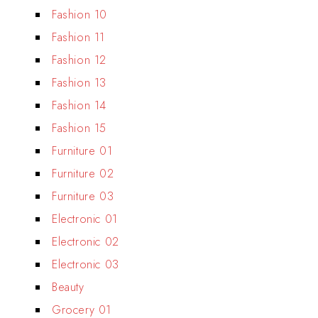
Fashion 10
Fashion 11
Fashion 12
Fashion 13
Fashion 14
Fashion 15
Furniture 01
Furniture 02
Furniture 03
Electronic 01
Electronic 02
Electronic 03
Beauty
Grocery 01