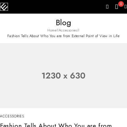
0
Blog
Home
Accessories
Fashion Tells About Who You are from External Point of View in Life
ACCESSORIES
Fashion Tells About Who You are from