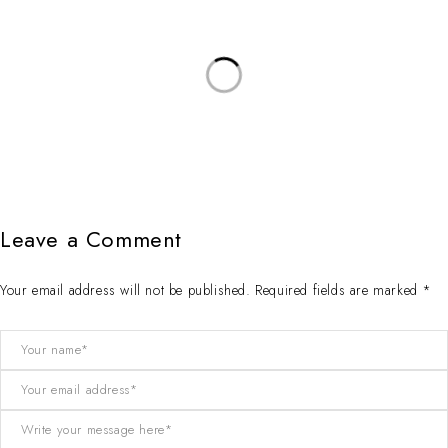
Leave a Comment
Your email address will not be published. Required fields are marked *