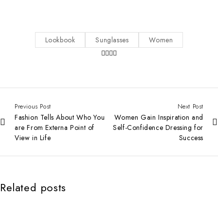
Lookbook
Sunglasses
Women
Previous Post
Next Post
Fashion Tells About Who You
Women Gain Inspiration and
are From Externa Point of
Self-Confidence Dressing for
View in Life
Success
Related posts