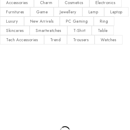
Accessories
Charm
Cosmetics
Electronics
Furnitures
Game
Jewellery
Lamp
Laptop
Luxury
New Arrivals
PC Gaming
Ring
Skincares
Smartwatches
T-Shirt
Table
Tech Accessories
Trend
Trousers
Watches
Our Stores
Useful Links
New York
Privacy Policy
London SF
About Us
California
Contact Us
Los Angeles
Terms & Conditions
Chicago
Latest News
Las Vegas
Our Sitemap