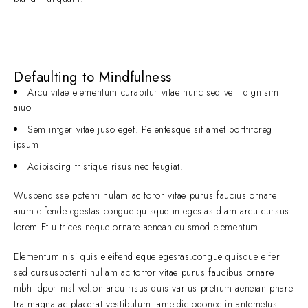
Defaulting to Mindfulness
Arcu vitae elementum curabitur vitae nunc sed velit dignisim
aiuo
Sem intger vitae juso eget. Pelentesque sit amet porttitoreg
ipsum
Adipiscing tristique risus nec feugiat.
Wuspendisse potenti nulam ac toror vitae purus faucius ornare
aium eifende egestas.congue quisque in egestas.diam arcu cursus
lorem Et ultrices neque ornare aenean euismod elementum.
Elementum nisi quis eleifend eque egestas.congue quisque eifer
sed cursuspotenti nullam ac tortor vitae purus faucibus ornare
nibh idpor nisl vel.on arcu risus quis varius pretium aeneian phare
tra magna ac placerat vestibulum. ametdic odonec in antemetus