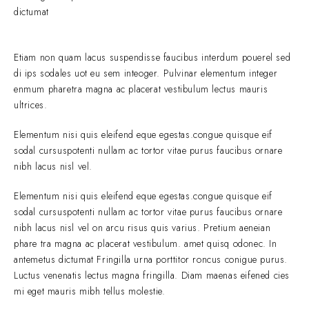
dictumat
Etiam non quam lacus suspendisse faucibus interdum pouerel sed
di ips sodales uot eu sem inteoger. Pulvinar elementum integer
enmum pharetra magna ac placerat vestibulum lectus mauris
ultrices.
Elementum nisi quis eleifend eque egestas.congue quisque eif
sodal cursuspotenti nullam ac tortor vitae purus faucibus ornare
nibh lacus nisl vel.
Elementum nisi quis eleifend eque egestas.congue quisque eif
sodal cursuspotenti nullam ac tortor vitae purus faucibus ornare
nibh lacus nisl vel on arcu risus quis varius. Pretium aeneian
phare tra magna ac placerat vestibulum. amet quisq odonec. In
antemetus dictumat Fringilla urna porttitor roncus conigue purus.
Luctus venenatis lectus magna fringilla. Diam maenas eifened cies
mi eget mauris mibh tellus molestie.