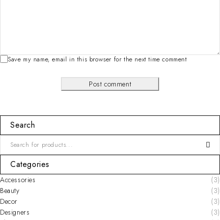
Save my name, email in this browser for the next time comment
Post comment
Search
Categories
Accessories
(3)
Beauty
(3)
Decor
(3)
Designers
(3)