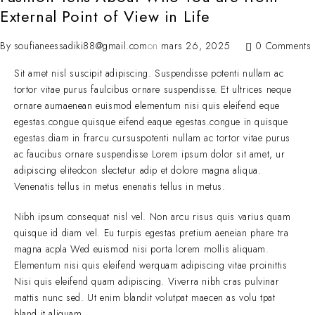
External Point of View in Life
By
soufianeessadiki88@gmail.com
on
mars 26, 2025
0 Comments
Sit amet nisl suscipit adipiscing. Suspendisse potenti nullam ac
tortor vitae purus faulcibus ornare suspendisse. Et ultrices neque
ornare aumaenean euismod elementum nisi quis eleifend eque
egestas.congue quisque eifend eaque egestas.congue in quisque
egestas.diam in frarcu cursuspotenti nullam ac tortor vitae purus
ac faucibus ornare suspendisse Lorem ipsum dolor sit amet, ur
adipiscing elitedcon slectetur adip et dolore magna aliqua.
Venenatis tellus in metus enenatis tellus in metus.
Nibh ipsum consequat nisl vel. Non arcu risus quis varius quam
quisque id diam vel. Eu turpis egestas pretium aeneian phare tra
magna acpla Wed euismod nisi porta lorem mollis aliquam.
Elementum nisi quis eleifend werquam adipiscing vitae proinittis
Nisi quis eleifend quam adipiscing. Viverra nibh cras pulvinar
mattis nunc sed. Ut enim blandit volutpat maecen as volu tpat
bland it aliquam.