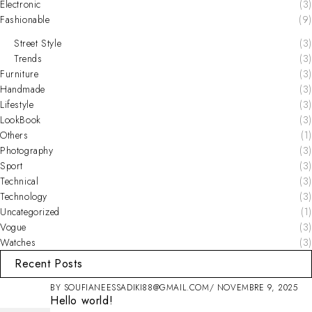
Electronic
(3)
Fashionable
(9)
Street Style
(3)
Trends
(3)
Furniture
(3)
Handmade
(3)
Lifestyle
(3)
LookBook
(3)
Others
(1)
Photography
(3)
Sport
(3)
Technical
(3)
Technology
(3)
Uncategorized
(1)
Vogue
(3)
Watches
(3)
Recent Posts
BY
SOUFIANEESSADIKI88@GMAIL.COM
NOVEMBRE 9, 2025
Hello world!