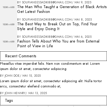
BY
SOUFIANEESSADIKI88@GMAIL.COM
MAI 9, 2025
The Man Who Taught a Generation of Black Artists
Get Latest Fashion
BY
SOUFIANEESSADIKI88@GMAIL.COM
MAI 8, 2025
The Best Way to Break Out on Top, Find Your
Style and Enjoy Doing It
BY
SOUFIANEESSADIKI88@GMAIL.COM
MAI 6, 2025
Fashion Tells About Who You are from External
Point of View in Life
Recent Comments
Phasellus vitae imperdiet felis. Nam non condimentum erat. Lorem
ipsum dolor sit amet, consectetur adipiscing
BY
JOHN DOE
MAI 15, 2025
Lorem ipsum dolor sit amet, consectetur adipiscing elit. Nulla tortor
arcu, consectetur eleifend commodo at,
BY
JOHN HENNRY
MAI 13, 2025
Tags