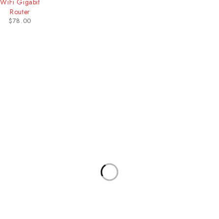
WiFi Gigabit
Router
$
78.00
Our Stores
Useful Links
New York
Privacy Policy
London SF
About Us
California
Contact Us
Los Angeles
Terms & Conditions
Chicago
Latest News
Las Vegas
Our Sitemap
Join Our Newsletter
Will be used in accordance with our privacy policy