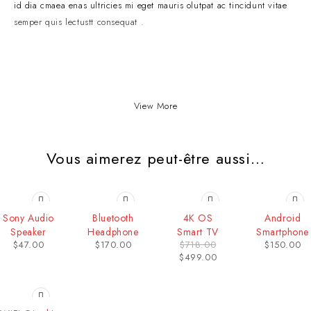
id dia cmaea enas ultricies mi eget mauris olutpat ac tincidunt vitae
semper quis lectustt consequat .
View More
Vous aimerez peut-être aussi…
-31%
Sony Audio
Bluetooth
4K OS
Android
Speaker
Headphone
Smart TV
Smartphone
$
47.00
$
170.00
$
718.00
$
150.00
$
499.00