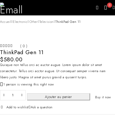
0
Accueil
Electronic
Other
Television
ThinkPad Gen 11
( 0 )
ThinkPad Gen 11
SUR 5
$
580.00
Quisque non tellus orci ac auctor augue. Lorem ipsum dolor sit amet
consectetur. Tellus orci acctor augue. Ut consequat semper viverra nam
libero justo. Magna sit amet purus gravid a quiserit turpis.
1 person is viewing this right now
Ajouter au panier
Buy it now
Add to wishlist
Ask a question