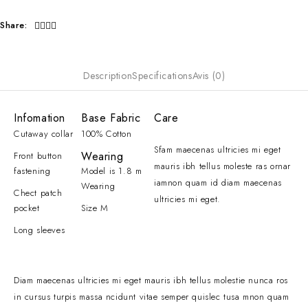
Share:
Description
Specifications
Avis (0)
Infomation
Base Fabric
Care
Cutaway collar
100% Cotton
Sfam maecenas ultricies mi eget
Wearing
Front button
mauris ibh tellus moleste ras ornar
fastening
Model is 1.8 m
iamnon quam id diam maecenas
Wearing
Chect patch
ultricies mi eget.
pocket
Size M
Long sleeves
Diam maecenas ultricies mi eget mauris ibh tellus molestie nunca ros
in cursus turpis massa ncidunt vitae semper quislec tusa mnon quam