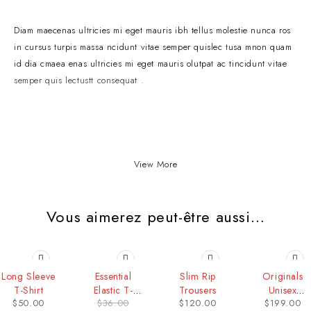
Diam maecenas ultricies mi eget mauris ibh tellus molestie nunca ros
in cursus turpis massa ncidunt vitae semper quislec tusa mnon quam
id dia cmaea enas ultricies mi eget mauris olutpat ac tincidunt vitae
semper quis lectustt consequat .
View More
Vous aimerez peut-être aussi…
-19%
HOT
Long Sleeve
Essential
Slim Rip
Originals
T-Shirt
Elastic T-
Trousers
Unisex
$
50.00
$
36.00
$
120.00
$
199.00
shirt
Trousers