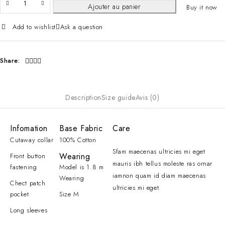
Ajouter au panier
Buy it now
Add to wishlist
Ask a question
Share:
Description
Size guide
Avis (0)
Infomation
Base Fabric
Care
Cutaway collar
100% Cotton
Sfam maecenas ultricies mi eget
Wearing
Front button
mauris ibh tellus moleste ras ornar
fastening
Model is 1.8 m
iamnon quam id diam maecenas
Wearing
Chect patch
ultricies mi eget.
pocket
Size M
Long sleeves