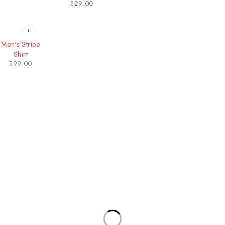
$
29.00
Men's Stripe
Shirt
$
99.00
Our Stores
Useful Links
New York
Privacy Policy
London SF
About Us
California
Contact Us
Los Angeles
Terms & Conditions
Chicago
Latest News
Las Vegas
Our Sitemap