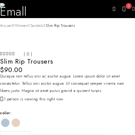
0
Accueil
Women
Sandals
Slim Rip Trousers
( 0 )
Slim Rip Trousers
SUR 5
$
90.00
Quisque non tellus orci ac auctor augue. Lorem ipsum dolor sit amet
consectetur. Tellus orci acctor augue. Ut consequat semper viverra nam
libero justo. Magna sit amet purus gravid a quiserit turpis.
1 person is viewing this right now
color