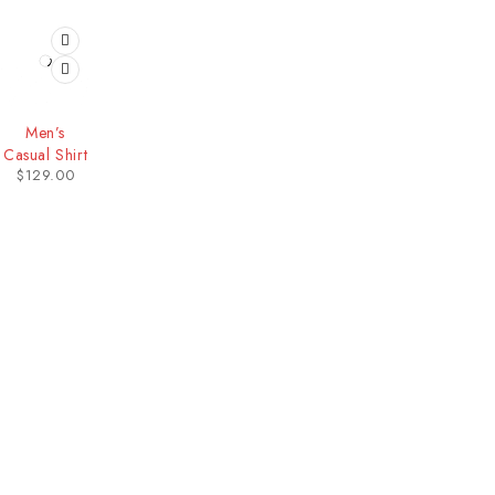
HOT
Men’s
Casual Shirt
$
129.00
Our Stores
Useful Links
New York
Privacy Policy
London SF
About Us
California
Contact Us
Los Angeles
Terms & Conditions
Chicago
Latest News
Las Vegas
Our Sitemap