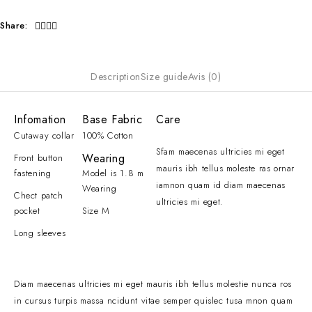
Share:
Description
Size guide
Avis (0)
Infomation
Base Fabric
Care
Cutaway collar
100% Cotton
Sfam maecenas ultricies mi eget
Wearing
Front button
mauris ibh tellus moleste ras ornar
fastening
Model is 1.8 m
iamnon quam id diam maecenas
Wearing
Chect patch
ultricies mi eget.
pocket
Size M
Long sleeves
Diam maecenas ultricies mi eget mauris ibh tellus molestie nunca ros
in cursus turpis massa ncidunt vitae semper quislec tusa mnon quam