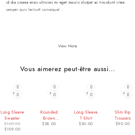
id dia cmaea enas ultricies mi eget mauris olutpat ac tincidunt vitae
semper quis lectustt consequat .
View More
Vous aimerez peut-être aussi…
-32%
Long Sleeve
Rounded
Long Sleeve
Slim Rip
Sweater
Brown
T-Shirt
Trousers
$
160.00
$
58.00
$
50.00
$
90.00
Sunglass
$
109.00