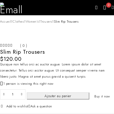
0
Accueil
Clothes
Women's
Trousers
Slim Rip Trousers
( 0 )
Slim Rip Trousers
SUR 5
$
120.00
Quisque non tellus orci ac auctor augue. Lorem ipsum dolor sit amet
consectetur. Tellus orci acctor augue. Ut consequat semper viverra nam
libero justo. Magna sit amet purus gravid a quiserit turpis.
1 person is viewing this right now
Ajouter au panier
Buy it now
Add to wishlist
Ask a question