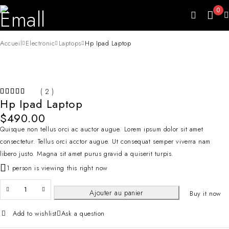
0
Accueil
Electronic
Laptops
Hp Ipad Laptop
( 2 )
Hp Ipad Laptop
$
490.00
Quisque non tellus orci ac auctor augue. Lorem ipsum dolor sit amet
consectetur. Tellus orci acctor augue. Ut consequat semper viverra nam
libero justo. Magna sit amet purus gravid a quiserit turpis.
1 person is viewing this right now
Ajouter au panier
Buy it now
Add to wishlist
Ask a question