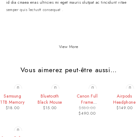
id dia cmaea enas ultricies mi eget mauris olutpat ac tincidunt vitae
semper quis lectustt consequat .
View More
Vous aimerez peut-être aussi…
HOT
-16%
Samsung
Bluetooth
Canon Full
Airpods
1TB Memory
Black Mouse
Frame
Headphone
$
18.00
$
15.00
$
580.00
$
149.00
Camera
$
490.00
-40%