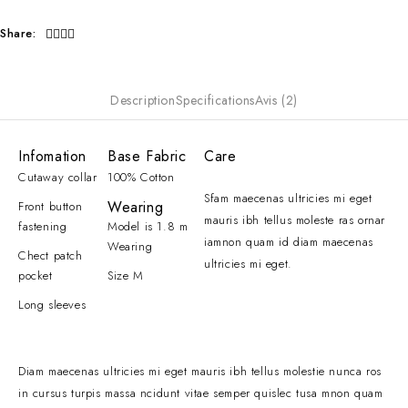
Share:
Description
Specifications
Avis (2)
Infomation
Base Fabric
Care
Cutaway collar
100% Cotton
Sfam maecenas ultricies mi eget
Wearing
Front button
mauris ibh tellus moleste ras ornar
fastening
Model is 1.8 m
iamnon quam id diam maecenas
Wearing
Chect patch
ultricies mi eget.
pocket
Size M
Long sleeves
Diam maecenas ultricies mi eget mauris ibh tellus molestie nunca ros
in cursus turpis massa ncidunt vitae semper quislec tusa mnon quam