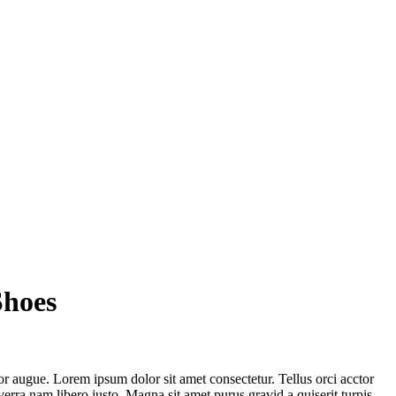
Shoes
or augue. Lorem ipsum dolor sit amet consectetur. Tellus orci acctor
rra nam libero justo. Magna sit amet purus gravid a quiserit turpis.