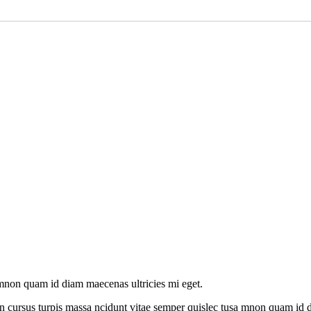
amnon quam id diam maecenas ultricies mi eget.
n cursus turpis massa ncidunt vitae semper quislec tusa mnon quam id di