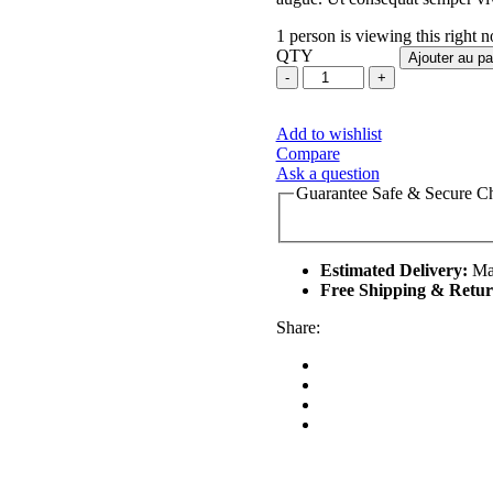
1 person is viewing this right 
QTY
Ajouter au pa
Add to wishlist
Compare
Ask a question
Guarantee Safe & Secure C
Estimated Delivery:
Mar
Free Shipping & Retur
Share: