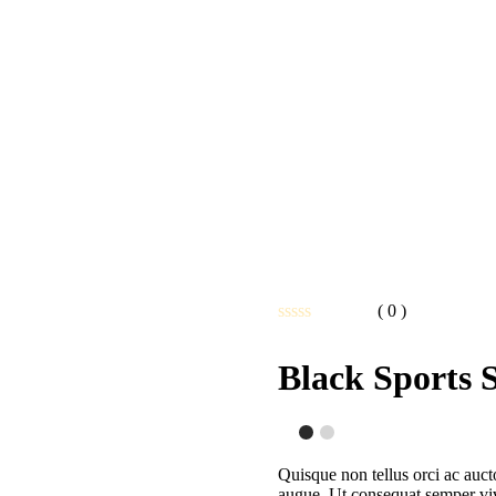
( 0 )
Note
0
Black Sports 
sur
5
Quisque non tellus orci ac auct
augue. Ut consequat semper vive