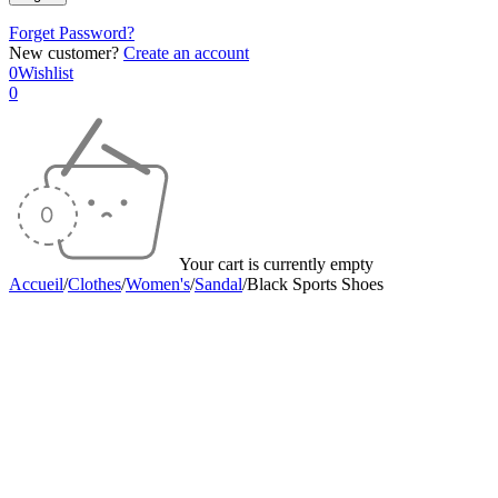
Forget Password?
New customer?
Create an account
0
Wishlist
0
Your cart is currently empty
Accueil
/
Clothes
/
Women's
/
Sandal
/
Black Sports Shoes