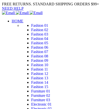
FREE RETURNS. STANDARD SHIPPING ORDERS $99+
NEED HELP
HOME
Fashion 01
Fashion 02
Fashion 03
Fashion 04
Fashion 05
Fashion 06
Fashion 07
Fashion 08
Fashion 09
Fashion 10
Fashion 11
Fashion 12
Fashion 13
Fashion 14
Fashion 15
Furniture 01
Furniture 02
Furniture 03
Electronic 01
Electronic 02