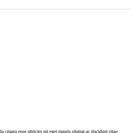
a cmaea enas ultricies mi eget mauris olutpat ac tincidunt vitae