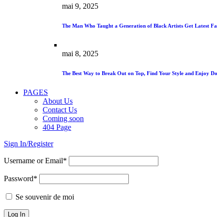
mai 9, 2025
The Man Who Taught a Generation of Black Artists Get Latest Fa
mai 8, 2025
The Best Way to Break Out on Top, Find Your Style and Enjoy Do
PAGES
About Us
Contact Us
Coming soon
404 Page
Sign In/Register
Username or Email*
Password*
Se souvenir de moi