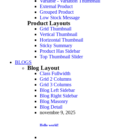
Variable - Variation Thumbnail
External Product
Grouped Product
Low Stock Message
Product Layouts
Grid Thumbnail
Vertical Thumbnail
Horizontal Thumbnail
Sticky Summary
Product Has Sidebar
Top Thumbnail Slider
BLOGS
Blog Layout
Class Fullwidth
Grid 2 Columns
Grid 3 Columns
Blog Left Sidebar
Blog Right Sidebar
Blog Masonry
Blog Detail
novembre 9, 2025
Hello world!