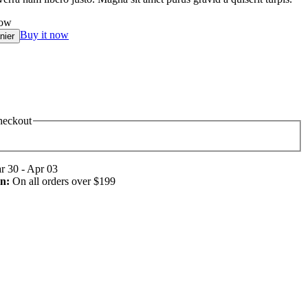
now
Buy it now
nier
heckout
 30 - Apr 03
n:
On all orders over $199