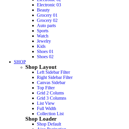
Electronic 03
Beauty
Grocery 01
Grocery 02
Auto parts
Sports
Watch
Jewelry
Kids
Shoes 01
Shoes 02
SHOP
Shop Layout
Left Sidebar Filter
Right Sidebar Filter
Canvas Sidebar
Top Filter
Grid 2 Colums
Grid 3 Columns
List View
Full Width
Collection List
Shop Loader
Shop Default