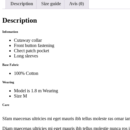
Description
Size guide
Avis (0)
Description
Infomation
Cutaway collar
Front button fastening
Chect patch pocket
Long sleeves
Base Fabric
100% Cotton
Wearing
Model is 1.8 m Wearing
Size M
Care
Sfam maecenas ultricies mi eget mauris ibh tellus moleste ras ornar i
Diam maecenas ultricies mi eget mauris ibh tellus molestie nunca ros i