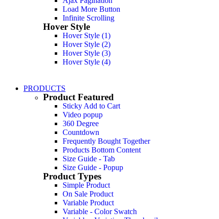
Ajax Pagination
Load More Button
Infinite Scrolling
Hover Style
Hover Style (1)
Hover Style (2)
Hover Style (3)
Hover Style (4)
PRODUCTS
Product Featured
For Men's
Sticky Add to Cart
For Women's
Video popup
360 Degree
Countdown
Frequently Bought Together
Products Bottom Content
Size Guide - Tab
Size Guide - Popup
Product Types
Simple Product
On Sale Product
Variable Product
Variable - Color Swatch