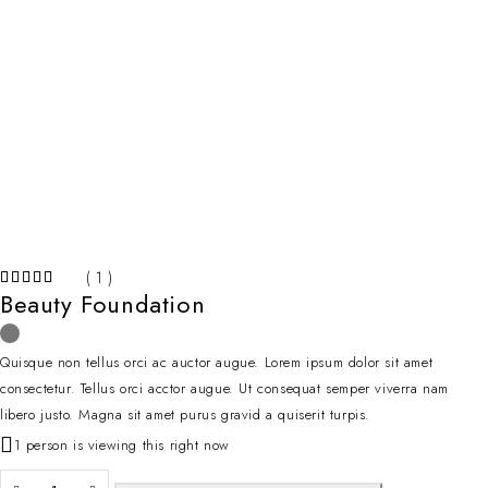
( 1 )
Beauty Foundation
Quisque non tellus orci ac auctor augue. Lorem ipsum dolor sit amet
consectetur. Tellus orci acctor augue. Ut consequat semper viverra nam
libero justo. Magna sit amet purus gravid a quiserit turpis.
1 person is viewing this right now