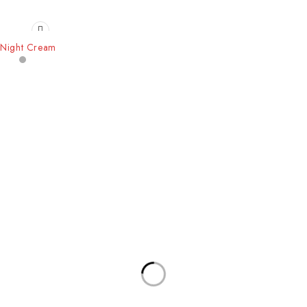
Night Cream
Our Stores
Useful Links
New York
Privacy Policy
London SF
About Us
California
Contact Us
Los Angeles
Terms & Conditions
Chicago
Latest News
Las Vegas
Our Sitemap
Join Our Newsletter