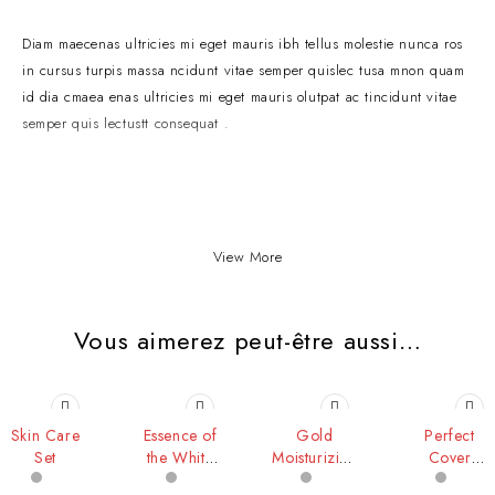
Diam maecenas ultricies mi eget mauris ibh tellus molestie nunca ros
in cursus turpis massa ncidunt vitae semper quislec tusa mnon quam
id dia cmaea enas ultricies mi eget mauris olutpat ac tincidunt vitae
semper quis lectustt consequat .
View More
Vous aimerez peut-être aussi…
Skin Care
Essence of
Gold
Perfect
Set
the White
Moisturizing
Cover
Rose
Lip
Cream