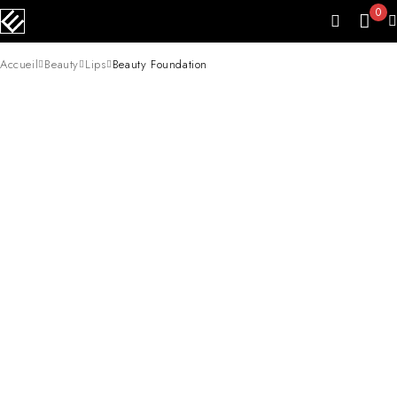
0
Accueil
Beauty
Lips
Beauty Foundation