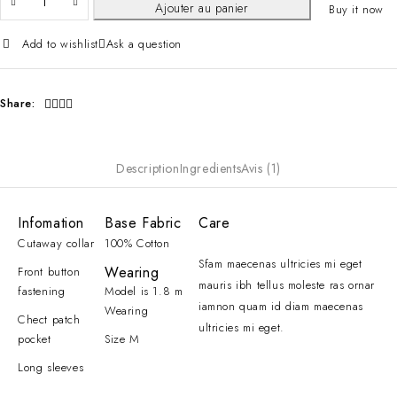
Ajouter au panier
Buy it now
Add to wishlist
Ask a question
Share:
Description
Ingredients
Avis (1)
Infomation
Base Fabric
Care
Cutaway collar
100% Cotton
Sfam maecenas ultricies mi eget
Wearing
Front button
mauris ibh tellus moleste ras ornar
fastening
Model is 1.8 m
iamnon quam id diam maecenas
Wearing
Chect patch
ultricies mi eget.
pocket
Size M
Long sleeves