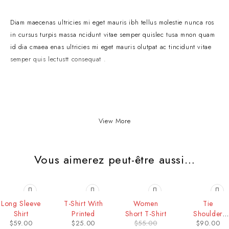
Diam maecenas ultricies mi eget mauris ibh tellus molestie nunca ros
in cursus turpis massa ncidunt vitae semper quislec tusa mnon quam
id dia cmaea enas ultricies mi eget mauris olutpat ac tincidunt vitae
semper quis lectustt consequat .
View More
Vous aimerez peut-être aussi…
-36%
Long Sleeve
T-Shirt With
Women
Tie
Shirt
Printed
Short T-Shirt
Shoulder
$
59.00
$
25.00
$
55.00
$
90.00
Cami