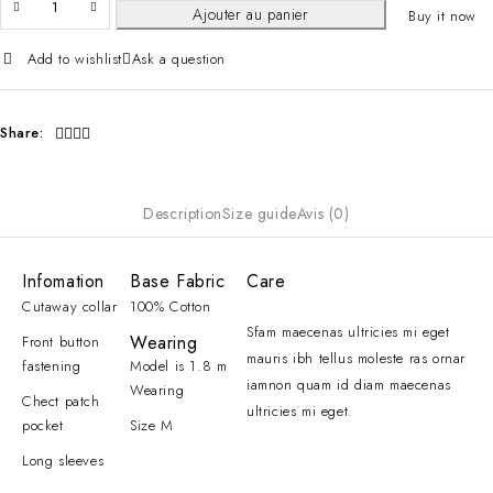
Ajouter au panier
Buy it now
Add to wishlist
Ask a question
Share:
Description
Size guide
Avis (0)
Infomation
Base Fabric
Care
Cutaway collar
100% Cotton
Sfam maecenas ultricies mi eget
Wearing
Front button
mauris ibh tellus moleste ras ornar
fastening
Model is 1.8 m
iamnon quam id diam maecenas
Wearing
Chect patch
ultricies mi eget.
pocket
Size M
Long sleeves