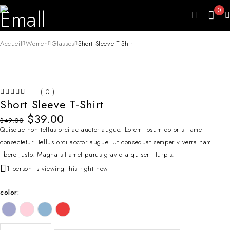
0
Accueil
Women
Glasses
Short Sleeve T-Shirt
-20%
( 0 )
HOT
Short Sleeve T-Shirt
SUR 5
$
39.00
$
49.00
Quisque non tellus orci ac auctor augue. Lorem ipsum dolor sit amet
consectetur. Tellus orci acctor augue. Ut consequat semper viverra nam
libero justo. Magna sit amet purus gravid a quiserit turpis.
1 person is viewing this right now
color