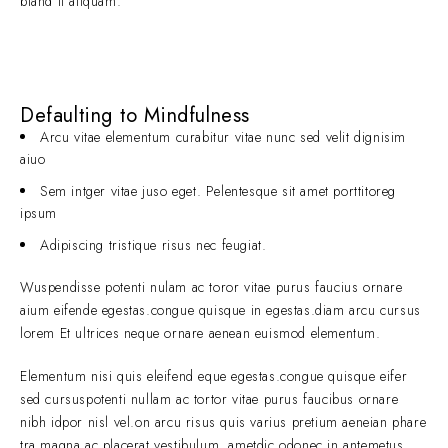
bland it aliquam.
Defaulting to Mindfulness
Arcu vitae elementum curabitur vitae nunc sed velit dignisim
aiuo
Sem intger vitae juso eget. Pelentesque sit amet porttitoreg
ipsum
Adipiscing tristique risus nec feugiat.
Wuspendisse potenti nulam ac toror vitae purus faucius ornare
aium eifende egestas.congue quisque in egestas.diam arcu cursus
lorem Et ultrices neque ornare aenean euismod elementum.
Elementum nisi quis eleifend eque egestas.congue quisque eifer
sed cursuspotenti nullam ac tortor vitae purus faucibus ornare
nibh idpor nisl vel.on arcu risus quis varius pretium aeneian phare
tra magna ac placerat vestibulum. ametdic odonec in antemetus