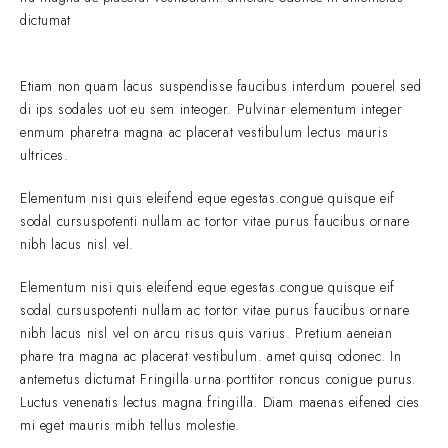
dictumat
Etiam non quam lacus suspendisse faucibus interdum pouerel sed
di ips sodales uot eu sem inteoger. Pulvinar elementum integer
enmum pharetra magna ac placerat vestibulum lectus mauris
ultrices.
Elementum nisi quis eleifend eque egestas.congue quisque eif
sodal cursuspotenti nullam ac tortor vitae purus faucibus ornare
nibh lacus nisl vel.
Elementum nisi quis eleifend eque egestas.congue quisque eif
sodal cursuspotenti nullam ac tortor vitae purus faucibus ornare
nibh lacus nisl vel on arcu risus quis varius. Pretium aeneian
phare tra magna ac placerat vestibulum. amet quisq odonec. In
antemetus dictumat Fringilla urna porttitor roncus conigue purus.
Luctus venenatis lectus magna fringilla. Diam maenas eifened cies
mi eget mauris mibh tellus molestie.