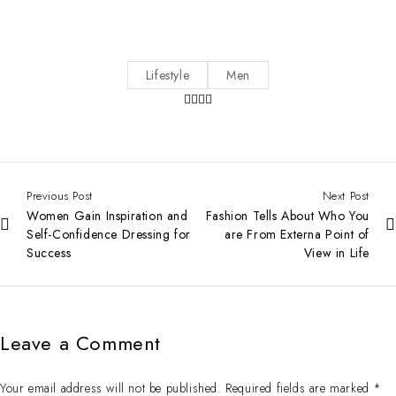
Lifestyle
Men
Previous Post
Next Post
Women Gain Inspiration and
Fashion Tells About Who You
Self-Confidence Dressing for
are From Externa Point of
Success
View in Life
Leave a Comment
Your email address will not be published. Required fields are marked *