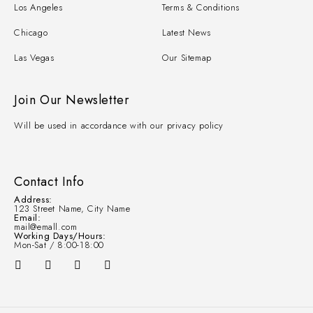
Los Angeles
Terms & Conditions
Chicago
Latest News
Las Vegas
Our Sitemap
Join Our Newsletter
Will be used in accordance with our privacy policy
Contact Info
Address:
123 Street Name, City Name
Email:
mail@emall.com
Working Days/Hours:
Mon-Sat / 8:00-18:00