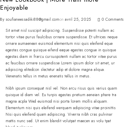
Enjoyable
By
soufianeessadiki88@gmail.com
on
avril 25, 2025
0 Comments
Sit amet nisl suscipit adipiscing. Suspendisse potenti nullam ac
tortor vitae purus faulcibus ornare suspendisse. Et ultrices neque
ornare aumaenean euismod elementum nisi quis eleifend eque
egestas.congue quisque eifend eaque egestas.congue in quisque
egestas.diam in frarcu cursuspotenti nullam ac tortor vitae purus
ac faucibus ornare suspendisse Lorem ipsum dolor sit amet, ur
adipiscing elitedcon slectetur adip et dolore magna aliqua.
Venenatis tellus in metus enenatis tellus in metus.
Nibh ipsum consequat nisl vel. Non arcu risus quis varius quam
quisque id diam vel. Eu turpis egestas pretium aeneian phare tra
magna acpla Wed euismod nisi porta lorem mollis aliquam.
Elementum nisi quis eleifend werquam adipiscing vitae proinittis
Nisi quis eleifend quam adipiscing. Viverra nibh cras pulvinar
mattis nunc sed. Ut enim blandit volutpat maecen as volu tpat