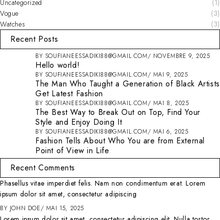
Uncategorized
(1)
Vogue
(3)
Watches
(3)
Recent Posts
BY
SOUFIANEESSADIKI88@GMAIL.COM
NOVEMBRE 9, 2025
Hello world!
BY
SOUFIANEESSADIKI88@GMAIL.COM
MAI 9, 2025
The Man Who Taught a Generation of Black Artists
Get Latest Fashion
BY
SOUFIANEESSADIKI88@GMAIL.COM
MAI 8, 2025
The Best Way to Break Out on Top, Find Your
Style and Enjoy Doing It
BY
SOUFIANEESSADIKI88@GMAIL.COM
MAI 6, 2025
Fashion Tells About Who You are from External
Point of View in Life
Recent Comments
Phasellus vitae imperdiet felis. Nam non condimentum erat. Lorem
ipsum dolor sit amet, consectetur adipiscing
BY
JOHN DOE
MAI 15, 2025
Lorem ipsum dolor sit amet, consectetur adipiscing elit. Nulla tortor