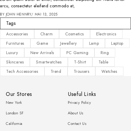
arcu, consectetur eleifend commodo at,
BY
JOHN HENNRY
MAI 13, 2025
Tags
Accessories
Charm
Cosmetics
Electronics
Furnitures
Game
Jewellery
Lamp
Laptop
Luxury
New Arrivals
PC Gaming
Ring
Skincares
Smartwatches
T-Shirt
Table
Tech Accessories
Trend
Trousers
Watches
Our Stores
Useful Links
New York
Privacy Policy
London SF
About Us
California
Contact Us