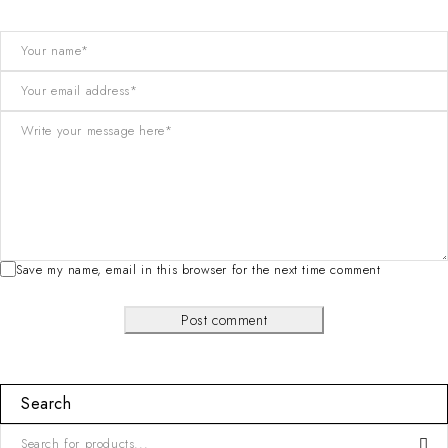
Save my name, email in this browser for the next time comment
Post comment
Search