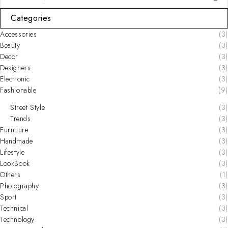
Categories
Accessories
(3)
Beauty
(3)
Decor
(3)
Designers
(3)
Electronic
(3)
Fashionable
(9)
Street Style
(3)
Trends
(3)
Furniture
(3)
Handmade
(3)
Lifestyle
(3)
LookBook
(3)
Others
(1)
Photography
(3)
Sport
(3)
Technical
(3)
Technology
(3)