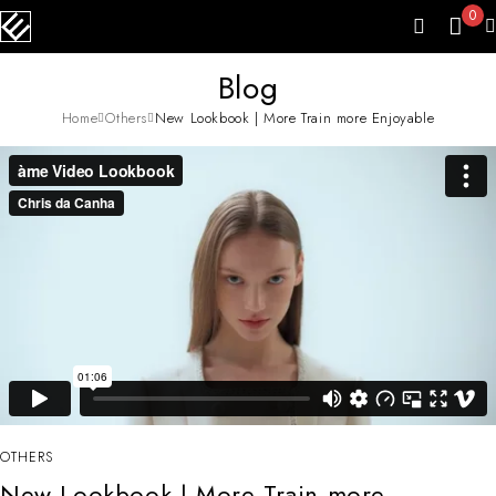
0
Blog
Home
Others
New Lookbook | More Train more Enjoyable
OTHERS
New Lookbook | More Train more