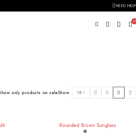
NEED HELP
0
Show only products on sale
Show:
18
-17%
lti
Rounded Brown Sunglass
HOT