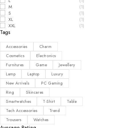
L
(1)
M
(1)
S
(1)
XL
(1)
XXL
(1)
Tags
Accessories
Charm
Cosmetics
Electronics
Furnitures
Game
Jewellery
Lamp
Laptop
Luxury
New Arrivals
PC Gaming
Ring
Skincares
Smartwatches
T-Shirt
Table
Tech Accessories
Trend
Trousers
Watches
Average Rating