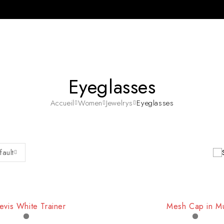
Eyeglasses
Accueil
Women
Jewelrys
Eyeglasses
fault
evis White Trainer
Mesh Cap in Mu