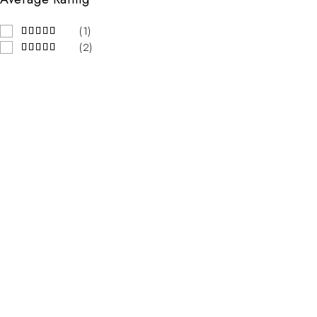
(1)
(2)
Contact Info
Address:
123 Street Name, City Name
Email:
mail@emall.com
Working Days/Hours:
Mon-Sat / 8:00-18:00
Our Stores
New York
London SF
California
Los Angeles