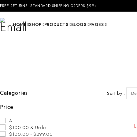
FREE RETURNS. STANDARD SHIPPING ORDERS $99+
HOME
SHOP
PRODUCTS
BLOGS
PAGES
Categories
Sort by
De
Price
All
L
$100.00 & Under
$100.00 - $299.00