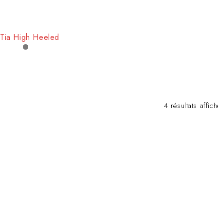
Tia High Heeled
4 résultats affic