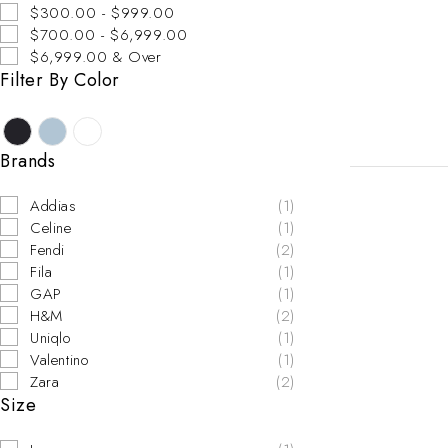
$300.00 - $999.00
$700.00 - $6,999.00
$6,999.00 & Over
SOLD OUT
Filter By Color
Brands
Addias
(1)
Celine
(1)
Fendi
(2)
Fila
(1)
GAP
(1)
H&M
(2)
Uniqlo
(1)
Valentino
(1)
Zara
(2)
Size