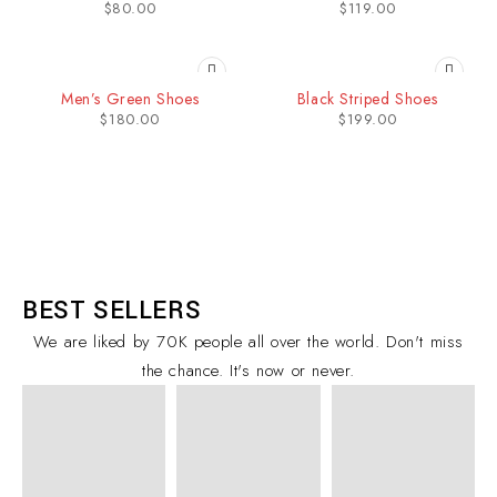
$
80.00
$
119.00
SOLD OUT
SOLD OUT
Men’s Green Shoes
Black Striped Shoes
$
180.00
$
199.00
BEST SELLERS
We are liked by 70K people all over the world. Don't miss
the chance. It's now or never.