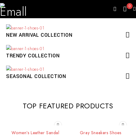
0
NEW ARRIVAL COLLECTION
TRENDY COLLECTION
SEASONAL COLLECTION
TOP FEATURED PRODUCTS
SOLD OUT
SOLD OUT
Women’s Leather Sandal
Gray Sneakers Shoes