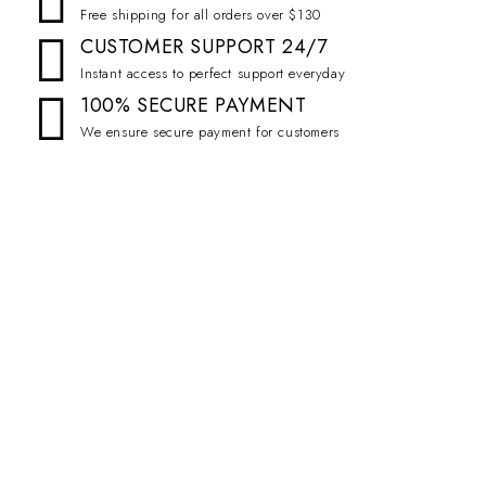
Free shipping for all orders over $130
CUSTOMER SUPPORT 24/7
Instant access to perfect support everyday
100% SECURE PAYMENT
We ensure secure payment for customers
Emall is the best online woocommerce theme that is easy install and
customize at very.