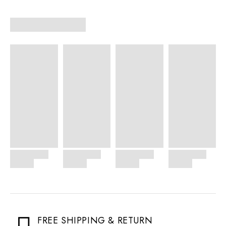
FREE SHIPPING & RETURN