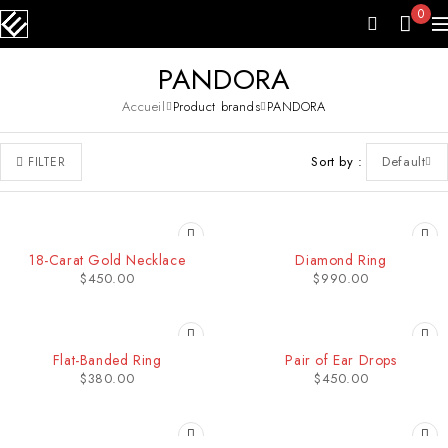
0
PANDORA
Accueil
Product brands
PANDORA
Sort by
Default
FILTER
18-Carat Gold Necklace
Diamond Ring
$
450.00
$
990.00
Flat-Banded Ring
Pair of Ear Drops
$
380.00
$
450.00