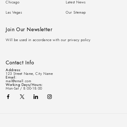
Chicago
Latest News
Las Vegas
Our Sitemap
Join Our Newsletter
Will be used in accordance with our privacy policy
Contact Info
Address:
123 Street Name, City Name
Email:
mail@emall.com
Working Days/Hours:
Mon-Sat / 8:00-18:00