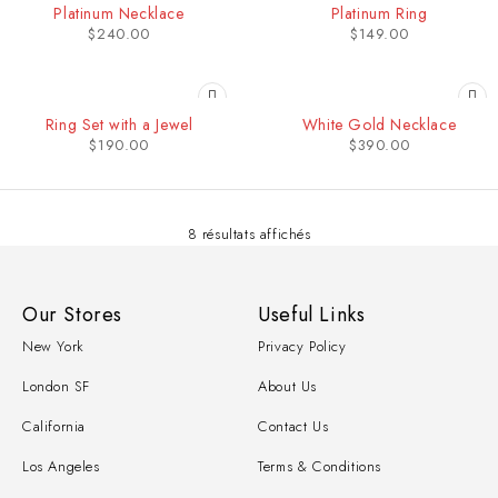
Platinum Necklace
Platinum Ring
$
240.00
$
149.00
Ring Set with a Jewel
White Gold Necklace
$
190.00
$
390.00
8 résultats affichés
Our Stores
Useful Links
New York
Privacy Policy
London SF
About Us
California
Contact Us
Los Angeles
Terms & Conditions