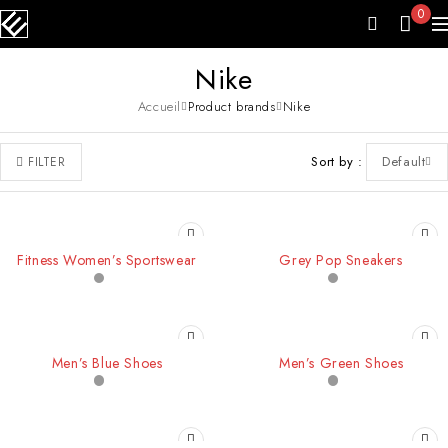
0
Nike
Accueil
Product brands
Nike
Sort by
Default
FILTER
Fitness Women’s Sportswear
Grey Pop Sneakers
-20%
SOLD OUT
Men’s Blue Shoes
Men’s Green Shoes