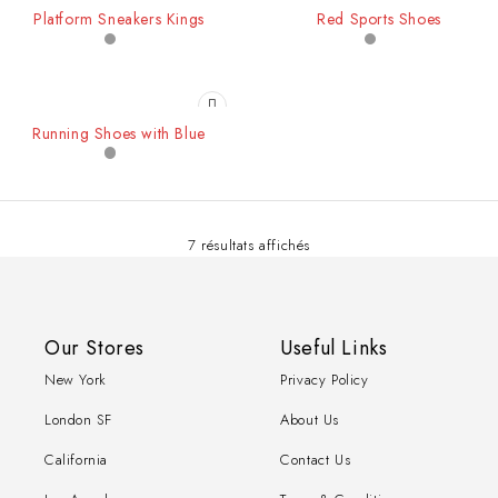
-26%
-34%
Platform Sneakers Kings
Red Sports Shoes
Running Shoes with Blue
7 résultats affichés
Our Stores
Useful Links
New York
Privacy Policy
London SF
About Us
California
Contact Us