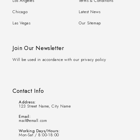
Los Angeles
Terms & Conditions
Chicago
Latest News
Las Vegas
Our Sitemap
Join Our Newsletter
Will be used in accordance with our privacy policy
Contact Info
Address:
123 Street Name, City Name
Email:
mail@emall.com
Working Days/Hours:
Mon-Sat / 8:00-18:00