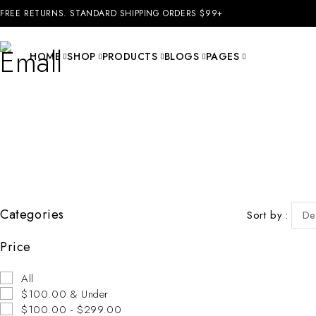
FREE RETURNS. STANDARD SHIPPING ORDERS $99+
HOME
SHOP
PRODUCTS
BLOGS
PAGES
Categories
Sort by
De
Price
-31%
All
$100.00 & Under
$100.00 - $299.00