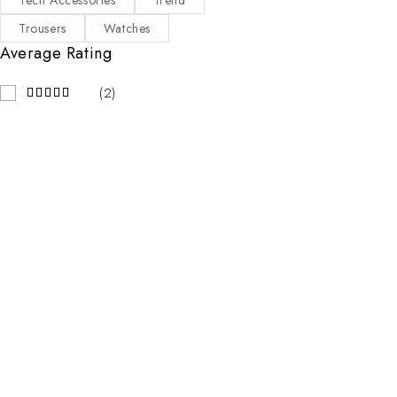
Tech Accessories
Trend
Trousers
Watches
Average Rating
(2)
Contact Info
Address:
123 Street Name, City Name
Email:
mail@emall.com
Working Days/Hours:
Mon-Sat / 8:00-18:00
Our Stores
New York
London SF