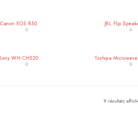
Canon EOS R50
JBL Flip Speak
Sony WH-CH520
Toshipa Microwav
9 résultats affic