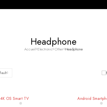
Headphone
Accueil
Electronic
Other
Headphone
fault
4K OS Smart TV
Android Smartp