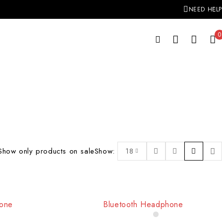
NEED HELP
0
Show only products on sale
Show:
18
hone
Bluetooth Headphone