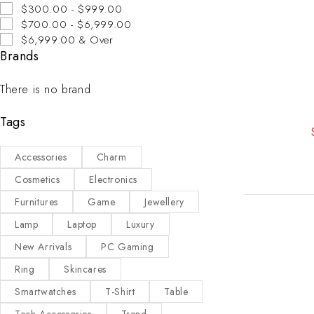
$300.00 - $999.00
$700.00 - $6,999.00
$6,999.00 & Over
Brands
There is no brand
Tags
Accessories
Charm
Cosmetics
Electronics
Furnitures
Game
Jewellery
Lamp
Laptop
Luxury
New Arrivals
PC Gaming
Ring
Skincares
Smartwatches
T-Shirt
Table