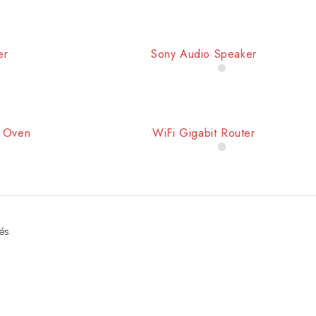
er
Sony Audio Speaker
e Oven
WiFi Gigabit Router
hés