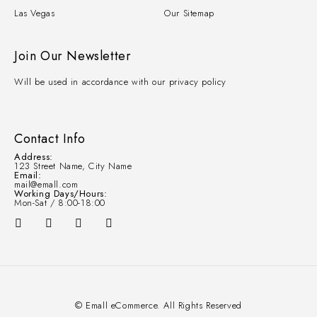
Las Vegas
Our Sitemap
Join Our Newsletter
Will be used in accordance with our privacy policy
Contact Info
Address:
123 Street Name, City Name
Email:
mail@emall.com
Working Days/Hours:
Mon-Sat / 8:00-18:00
© Emall eCommerce. All Rights Reserved