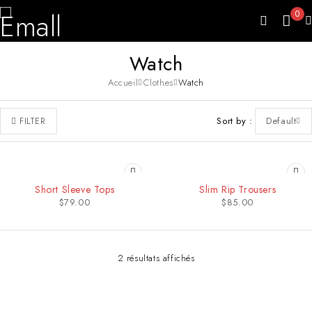
0
Watch
Accueil
Clothes
Watch
Sort by
Default
FILTER
SOLD OUT
Short Sleeve Tops
Slim Rip Trousers
$
79.00
$
85.00
2 résultats affichés