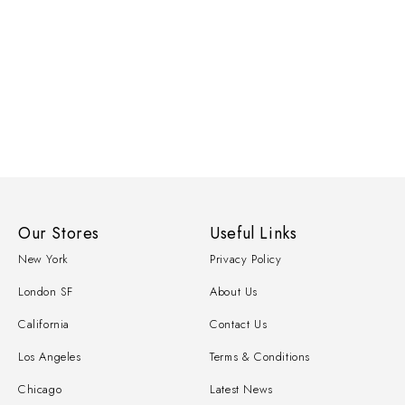
Our Stores
Useful Links
New York
Privacy Policy
London SF
About Us
California
Contact Us
Los Angeles
Terms & Conditions
Chicago
Latest News